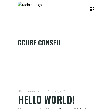
GCUBE CONSEIL
By
eleonore-cube
juin 26, 2023
HELLO WORLD!