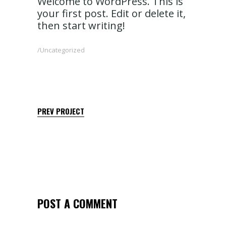
Welcome to WordPress. This is
your first post. Edit or delete it,
then start writing!
Uncategorized
PREV PROJECT
POST A COMMENT