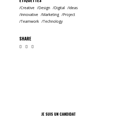
ÉTIQUETTES
Creative
Design
Digital
Ideas
Innovative
Marketing
Project
Teamwork
Technology
SHARE
JE SUIS UN CANDIDAT