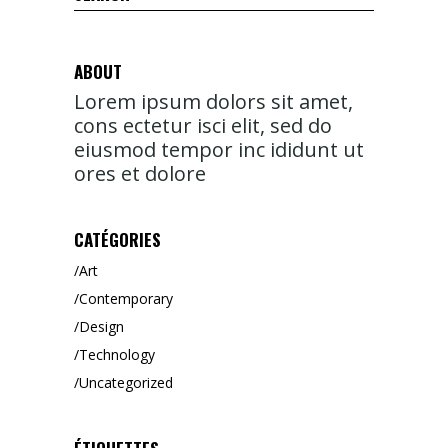
for:
ABOUT
Lorem ipsum dolors sit amet,
cons ectetur isci elit, sed do
eiusmod tempor inc ididunt ut
ores et dolore
CATÉGORIES
Art
Contemporary
Design
Technology
Uncategorized