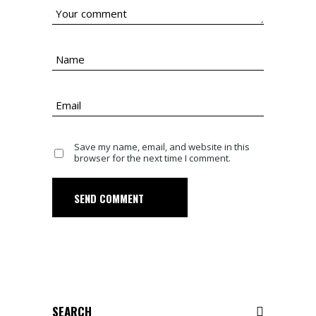
Save my name, email, and website in this
browser for the next time I comment.
SEND COMMENT
Search