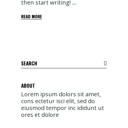
then start writing!
READ MORE
Search
for:
ABOUT
Lorem ipsum dolors sit amet,
cons ectetur isci elit, sed do
eiusmod tempor inc ididunt ut
ores et dolore