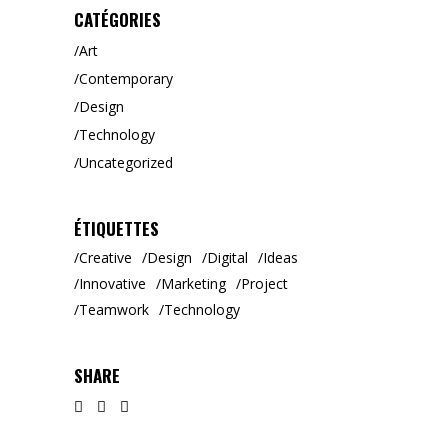
CATÉGORIES
Art
Contemporary
Design
Technology
Uncategorized
ÉTIQUETTES
Creative
Design
Digital
Ideas
Innovative
Marketing
Project
Teamwork
Technology
SHARE