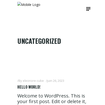
UNCATEGORIZED
By
eleonore-cube
juin 26, 2023
HELLO WORLD!
Welcome to WordPress. This is
your first post. Edit or delete it,