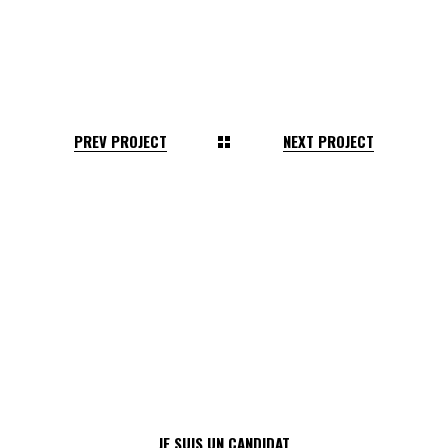
PREV PROJECT
NEXT PROJECT
JE SUIS UN CANDIDAT