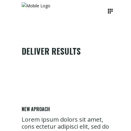
DELIVER RESULTS
NEW APROACH
Lorem ipsum dolors sit amet,
cons ectetur adipisci elit, sed do