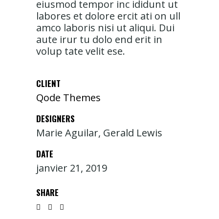
eiusmod tempor inc ididunt ut
labores et dolore ercit ati on ull
amco laboris nisi ut aliqui. Dui
aute irur tu dolo end erit in
volup tate velit ese.
CLIENT
Qode Themes
DESIGNERS
Marie Aguilar, Gerald Lewis
DATE
janvier 21, 2019
SHARE